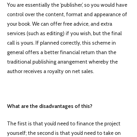
You are essentially the ‘publisher’, so you would have
control over the content, format and appearance of
your book. We can offer free advice, and extra
services (such as editing) if you wish, but the final
call is yours. If planned correctly, this scheme in
general offers a better financial return than the
traditional publishing arrangement whereby the
author receives a royalty on net sales.
What are the disadvantages of this?
The first is that you’d need to finance the project
yourself; the second is that you’d need to take on