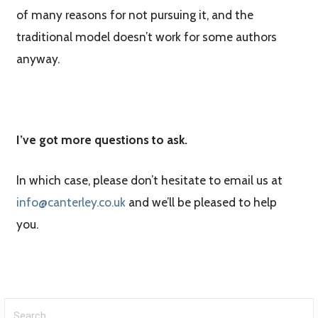
of many reasons for not pursuing it, and the
traditional model doesn’t work for some authors
anyway.
I’ve got more questions to ask.
In which case, please don’t hesitate to email us at
info@canterley.co.uk
and we’ll be pleased to help
you.
Search