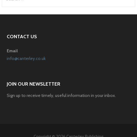
for:
CONTACT US
Email
info@canterley.co.uk
JOIN OUR NEWSLETTER
Sign up to receive timely, useful information in your inbox.
Copyright © 2026 Canterley Publishing