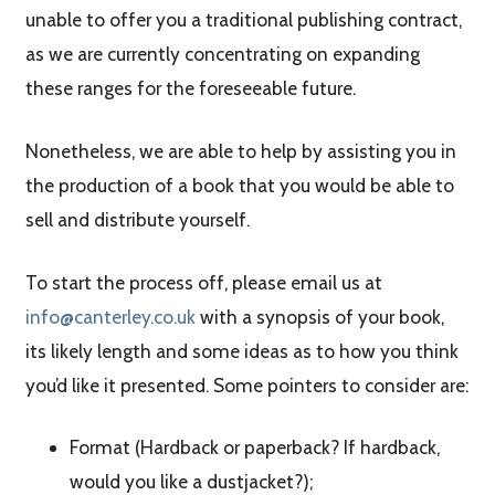
unable to offer you a traditional publishing contract,
as we are currently concentrating on expanding
these ranges for the foreseeable future.
Nonetheless, we are able to help by assisting you in
the production of a book that you would be able to
sell and distribute yourself.
To start the process off, please email us at
info@canterley.co.uk
with a synopsis of your book,
its likely length and some ideas as to how you think
you’d like it presented. Some pointers to consider are:
Format (Hardback or paperback? If hardback,
would you like a dustjacket?);