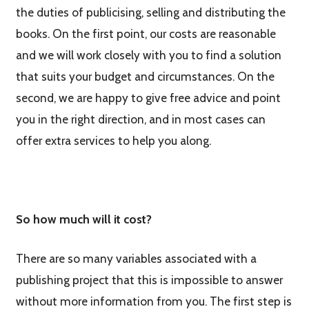
the duties of publicising, selling and distributing the
books. On the first point, our costs are reasonable
and we will work closely with you to find a solution
that suits your budget and circumstances. On the
second, we are happy to give free advice and point
you in the right direction, and in most cases can
offer extra services to help you along.
So how much will it cost?
There are so many variables associated with a
publishing project that this is impossible to answer
without more information from you. The first step is