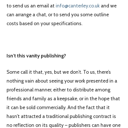
to send us an email at
info@canterley.co.uk
and we
can arrange a chat, or to send you some outline
costs based on your specifications.
Isn’t this vanity publishing?
Some call it that, yes, but we don’t. To us, there’s
nothing vain about seeing your work presented in a
professional manner, either to distribute among
friends and family as a keepsake, or in the hope that
it can be sold commercially. And the fact that it
hasn’t attracted a traditional publishing contract is
no reflection on its quality – publishers can have one