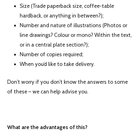
Size (Trade paperback size, coffee-table
hardback, or anything in between?);
Number and nature of illustrations (Photos or
line drawings? Colour or mono? Within the text,
or in a central plate section?);
Number of copies required;
When you’d like to take delivery.
Don’t worry if you don’t know the answers to some
of these – we can help advise you.
What are the advantages of this?