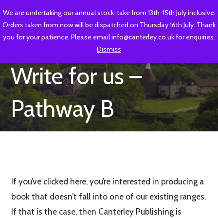
Skip
We are undertaking our annual stock-take from 13th-15th July inclusive.
CANTERLEY PUBLISHING
to
Orders taken from now will be dispatched on Thursday 16th July. Thank
content
Heritage and local interest publishing for Kent and Sussex
you for your patience. Please email info@canterley.co.uk for enquiries.
Dismiss
Write for us –
Pathway B
If you’ve clicked here, you’re interested in producing a
book that doesn’t fall into one of our existing ranges.
If that is the case, then Canterley Publishing is